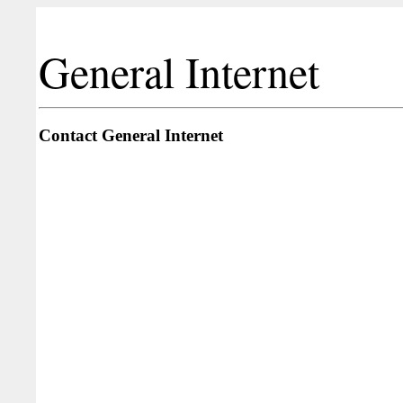
General Internet
Contact General Internet